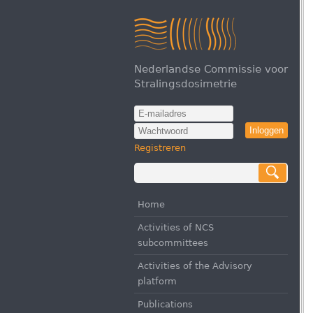
Nederlandse Commissie voor
Stralingsdosimetrie
Inloggen
Registreren
Home
Activities of NCS
subcommittees
Activities of the Advisory
platform
Publications