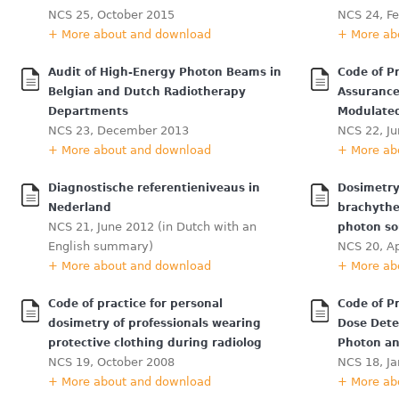
NCS 25, October 2015
NCS 24, F
+ More about and download
+ More ab
Audit of High-Energy Photon Beams in
Code of Pr
Belgian and Dutch Radiotherapy
Assurance
Departments
Modulate
NCS 23, December 2013
NCS 22, J
+ More about and download
+ More ab
Diagnostische referentieniveaus in
Dosimetry
Nederland
brachythe
NCS 21, June 2012 (in Dutch with an
photon so
English summary)
NCS 20, Ap
+ More about and download
+ More ab
Code of practice for personal
Code of P
dosimetry of professionals wearing
Dose Dete
protective clothing during radiolog
Photon an
NCS 19, October 2008
NCS 18, J
+ More about and download
+ More ab