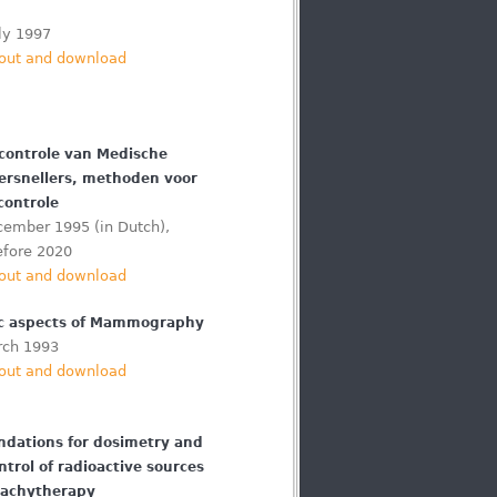
ly 1997
out and download
scontrole van Medische
Versnellers, methoden voor
controle
cember 1995 (in Dutch),
efore 2020
out and download
c aspects of Mammography
rch 1993
out and download
ations for dosimetry and
ntrol of radioactive sources
rachytherapy