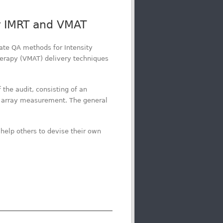
or IMRT and VMAT
ate QA methods for Intensity
erapy (VMAT) delivery techniques
the audit, consisting of an
 array measurement. The general
help others to devise their own