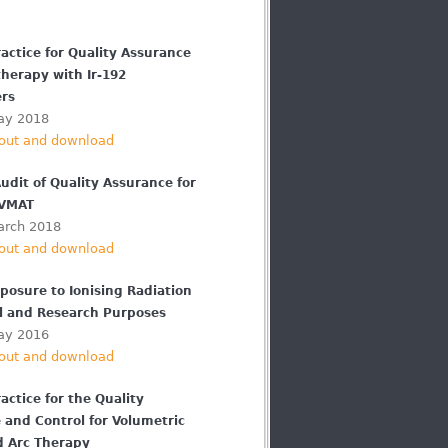
actice for Quality Assurance
therapy with Ir-192
ers
ay 2018
out and download
udit of Quality Assurance for
 VMAT
arch 2018
out and download
osure to Ionising Radiation
cal and Research Purposes
ay 2016
out and download
actice for the Quality
 and Control for Volumetric
 Arc Therapy