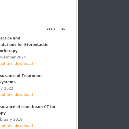
see all files
ractice and
ations for Stereotactic
otherapy
ovember 2024
out and download
ssurance of Treatment
 Systems
ly 2022
out and download
ssurance of cone-beam CT for
apy
ebruary 2019
out and download