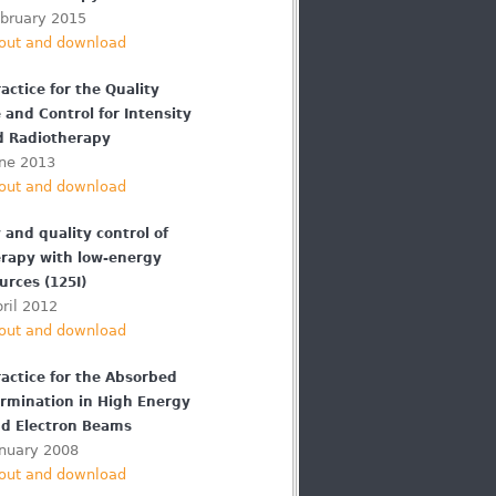
ebruary 2015
out and download
actice for the Quality
 and Control for Intensity
d Radiotherapy
une 2013
out and download
 and quality control of
rapy with low-energy
urces (125I)
ril 2012
out and download
ractice for the Absorbed
rmination in High Energy
d Electron Beams
anuary 2008
out and download