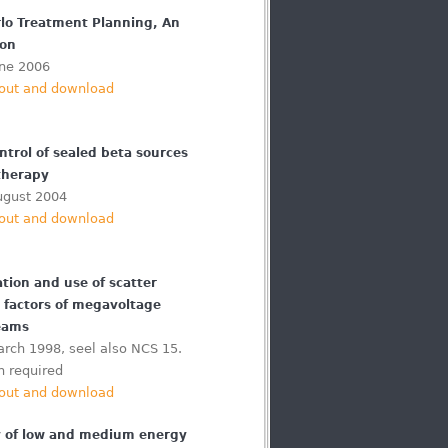
lo Treatment Planning, An
ion
une 2006
out and download
ntrol of sealed beta sources
therapy
ugust 2004
out and download
tion and use of scatter
n factors of megavoltage
eams
rch 1998, seel also NCS 15.
n required
out and download
 of low and medium energy