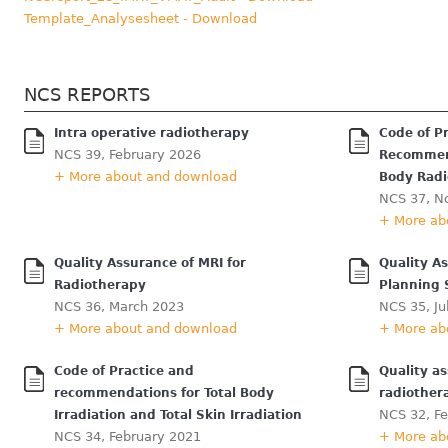
Template_Analysesheet - Download
NCS REPORTS
Intra operative radiotherapy
Code of P
NCS 39, February 2026
Recommend
+ More about and download
Body Radi
NCS 37, N
+ More ab
Quality Assurance of MRI for
Quality A
Radiotherapy
Planning
NCS 36, March 2023
NCS 35, Ju
+ More about and download
+ More ab
Code of Practice and
Quality a
recommendations for Total Body
radiother
NCS 32, F
Irradiation and Total Skin Irradiation
NCS 34, February 2021
+ More ab