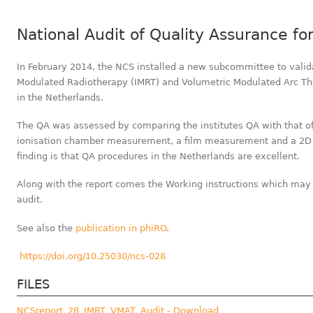
National Audit of Quality Assurance f
In February 2014, the NCS installed a new subcommittee to valid
Modulated Radiotherapy (IMRT) and Volumetric Modulated Arc Th
in the Netherlands.
The QA was assessed by comparing the institutes QA with that of 
ionisation chamber measurement, a film measurement and a 2D
finding is that QA procedures in the Netherlands are excellent.
Along with the report comes the Working instructions which may 
audit.
See also the
publication in phiRO
.
https://doi.org/10.25030/ncs-028
FILES
NCSreport_28_IMRT_VMAT_Audit - Download