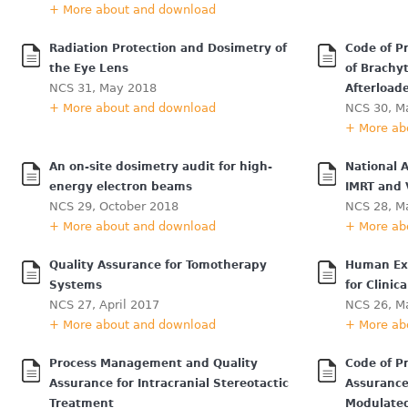
+ More about and download
Radiation Protection and Dosimetry of
Code of Pr
the Eye Lens
of Brachy
NCS 31, May 2018
Afterload
+ More about and download
NCS 30, M
+ More ab
An on-site dosimetry audit for high-
National A
energy electron beams
IMRT and
NCS 29, October 2018
NCS 28, M
+ More about and download
+ More ab
Quality Assurance for Tomotherapy
Human Exp
Systems
for Clini
NCS 27, April 2017
NCS 26, M
+ More about and download
+ More ab
Process Management and Quality
Code of Pr
Assurance for Intracranial Stereotactic
Assurance
Treatment
Modulated