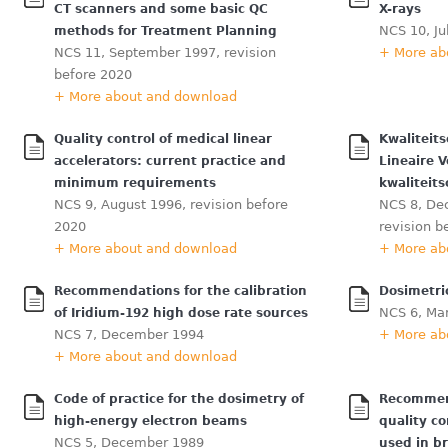
CT scanners and some basic QC
X-rays
NCS 10, Ju
methods for Treatment Planning
NCS 11, September 1997, revision
+ More ab
before 2020
+ More about and download
Quality control of medical linear
Kwaliteit
accelerators: current practice and
Lineaire 
minimum requirements
kwaliteits
NCS 9, August 1996, revision before
NCS 8, De
2020
revision b
+ More about and download
+ More ab
Recommendations for the calibration
Dosimetri
NCS 6, Ma
of Iridium-192 high dose rate sources
NCS 7, December 1994
+ More ab
+ More about and download
Code of practice for the dosimetry of
Recommend
high-energy electron beams
quality co
NCS 5, December 1989
used in b