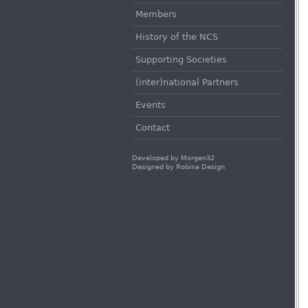
Members
History of the NCS
Supporting Societies
(inter)national Partners
Events
Contact
Developed by
Morgen32
Designed by
Robina Design