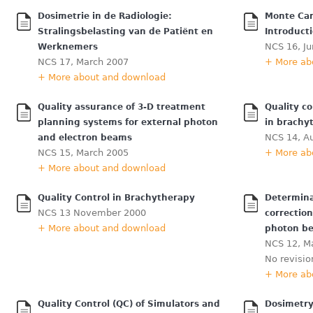
Dosimetrie in de Radiologie:
Monte Car
Stralingsbelasting van de Patiënt en
Introduct
NCS 16, J
Werknemers
NCS 17, March 2007
+ More ab
+ More about and download
Quality assurance of 3-D treatment
Quality co
planning systems for external photon
in brachy
NCS 14, A
and electron beams
NCS 15, March 2005
+ More ab
+ More about and download
Quality Control in Brachytherapy
Determina
NCS 13 November 2000
correctio
+ More about and download
photon b
NCS 12, Ma
No revisio
+ More ab
Quality Control (QC) of Simulators and
Dosimetry