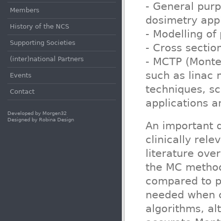
- General pur
Members
dosimetry appl
History of the NCS
- Modelling of 
Supporting Societies
- Cross sectio
(inter)national Partners
- MCTP (Monte 
such as linac 
Events
techniques, s
Contact
applications 
Developed by
Morgen32
Designed by
Robina Design
An important q
clinically rel
literature ove
the MC method
compared to p
needed when c
algorithms, al