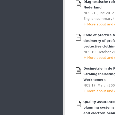
Diagnostische ref
Nederland
NCS 21, June 2012 
English summary)
+ More about and
Code of practice f
dosimetry of prof
protective clothi
NCS 19, October 2
+ More about and
Dosimetrie in de 
Stralingsbelastin
Werknemers
NCS 17, March 200
+ More about and
Quality assurance
planning systems 
and electron bea