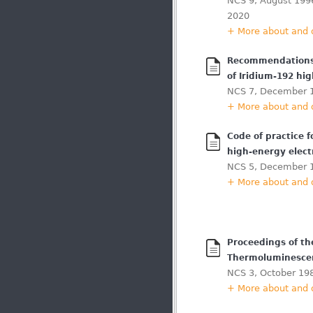
NCS 9, August 1996
2020
+ More about and
Recommendations f
of Iridium-192 hi
NCS 7, December 
+ More about and
Code of practice f
high-energy elec
NCS 5, December 
+ More about and
Proceedings of t
Thermoluminesce
NCS 3, October 19
+ More about and