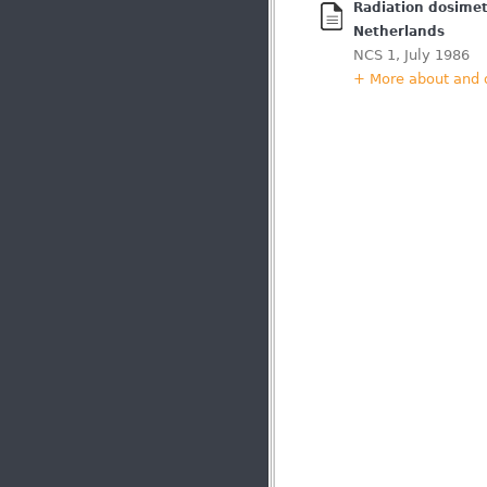
Radiation dosimetr
Netherlands
NCS 1, July 1986
+ More about and