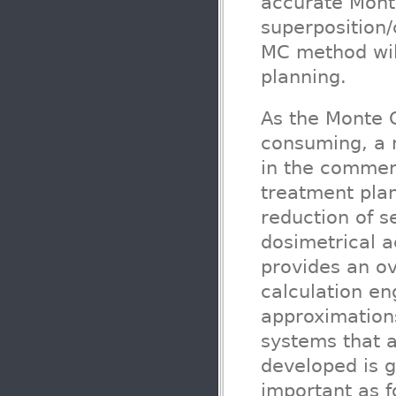
accurate Monte
superposition/
MC method wil
planning.
As the Monte C
consuming, a 
in the commerc
treatment plan
reduction of s
dosimetrical a
provides an ov
calculation en
approximation
systems that a
developed is 
important as f