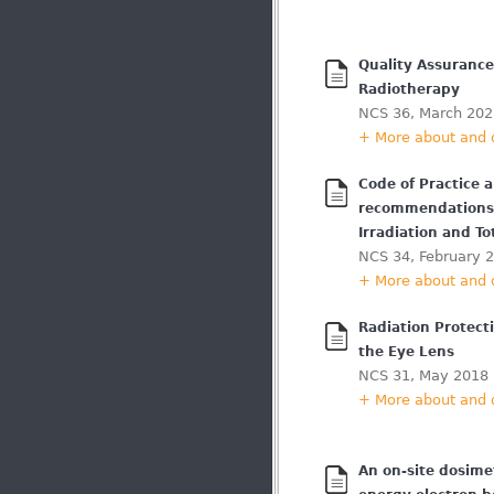
Quality Assurance
Radiotherapy
NCS 36, March 202
+ More about and
Code of Practice 
recommendations 
Irradiation and To
NCS 34, February 
+ More about and
Radiation Protect
the Eye Lens
NCS 31, May 2018
+ More about and
An on-site dosimet