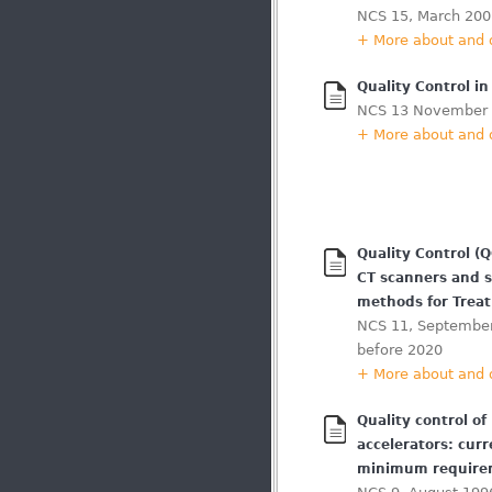
NCS 15, March 200
+ More about and
Quality Control i
NCS 13 November
+ More about and
Quality Control (
CT scanners and 
methods for Trea
NCS 11, September
before 2020
+ More about and
Quality control of
accelerators: curr
minimum require