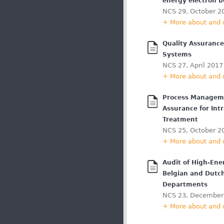
energy electron 
NCS 29, October 2
+ More about and
Quality Assuranc
Systems
NCS 27, April 2017
+ More about and
Process Manageme
Assurance for Intr
Treatment
NCS 25, October 2
+ More about and
Audit of High-En
Belgian and Dutc
Departments
NCS 23, December
+ More about and