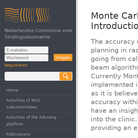
Monte Carl
Introducti
Nederlandse Commissie voor
Stralingsdosimetrie
The accuracy o
planning in ra
going from ca
Inloggen
Registreren
beam algorith
Currently Mont
implemented i
Home
as it is belie
Activities of NCS
accuracy within
subcommittees
have an insig
Activities of the Advisory
into the clinic
platform
providing an e
Publications