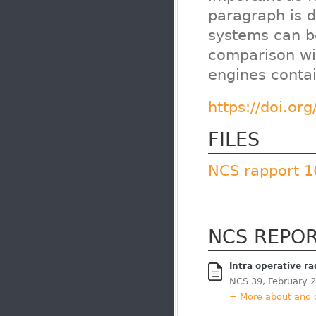
paragraph is 
systems can b
comparison wi
engines conta
https://doi.or
FILES
NCS rapport 1
NCS REPO
Intra operative r
NCS 39, February 
+ More about and