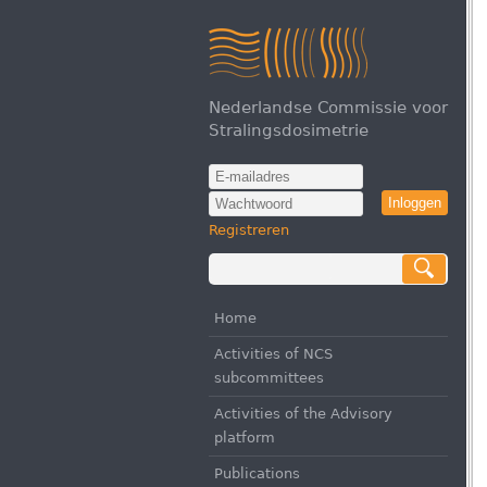
Nederlandse Commissie voor
Stralingsdosimetrie
Inloggen
Registreren
Home
Activities of NCS
subcommittees
Activities of the Advisory
platform
Publications