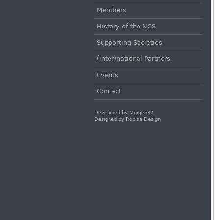
Members
History of the NCS
Supporting Societies
(inter)national Partners
Events
Contact
Developed by
Morgen32
Designed by
Robina Design