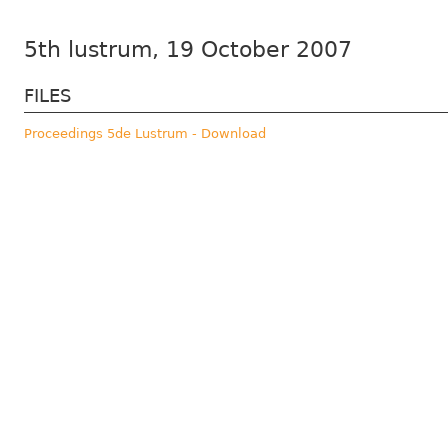
5th lustrum, 19 October 2007
FILES
Proceedings 5de Lustrum - Download